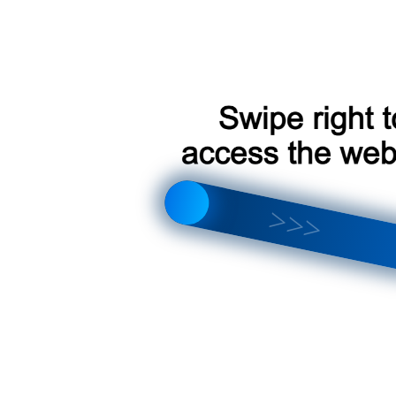
Toyota Land Cruiser Prado [F1 B] 2002-2009
Toyota Land Cruiser Prado [F3 B] 2002-2009
Toyota Land Cruiser Prado [F1 A] 2002-2009