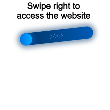
argus [F2] 2021-2023
s [F1] 2021-2023
s [F2] 2021-2023