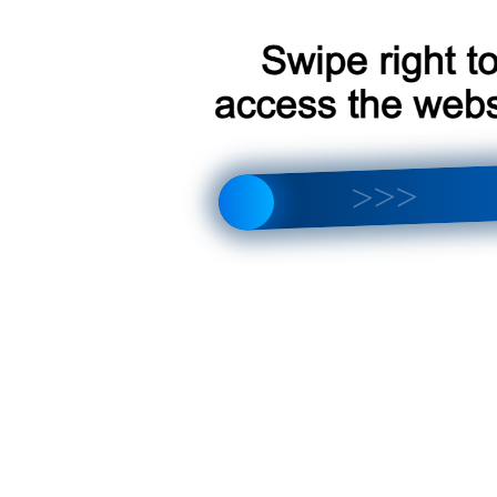
 Citroen Jumper [A] 2006-2023
 Citroen Jumper [A] 2006-2023
 Citroen Jumper [A] 2006-2023